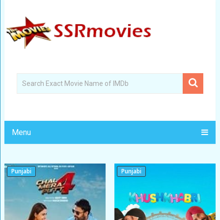
Menu
Punjabi
Punjabi