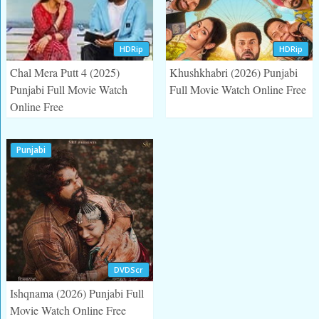
HDRip
HDRip
Chal Mera Putt 4 (2025)
Khushkhabri (2026) Punjabi
Punjabi Full Movie Watch
Full Movie Watch Online Free
Online Free
Punjabi
DVDScr
Ishqnama (2026) Punjabi Full
Movie Watch Online Free