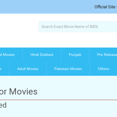
Official Sit
d Movies
Hindi Dubbed
Punjabi
Pre Releas
s
Adult Movies
Pakistani Movies
Others
ror Movies
ed