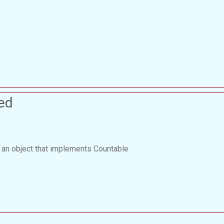
ed
 an object that implements Countable