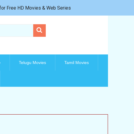
e for Free HD Movies & Web Series
e
Telugu Movies
Tamil Movies