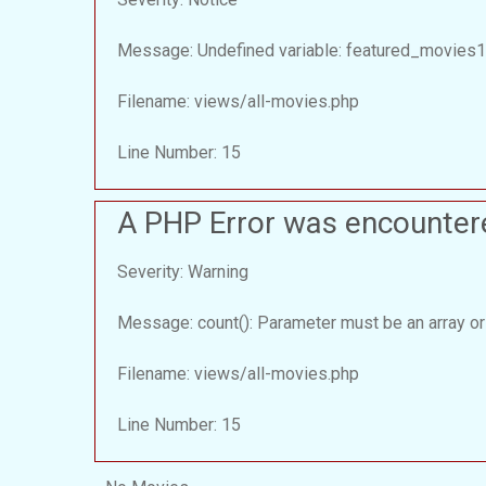
Message: Undefined variable: featured_movies1
Filename: views/all-movies.php
Line Number: 15
A PHP Error was encounter
Severity: Warning
Message: count(): Parameter must be an array or
Filename: views/all-movies.php
Line Number: 15