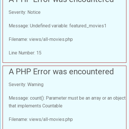
Severity: Notice
Message: Undefined variable: featured_movies1
Filename: views/all-movies.php
Line Number: 15
A PHP Error was encountered
Severity: Warning
Message: count(): Parameter must be an array or an object
that implements Countable
Filename: views/all-movies.php