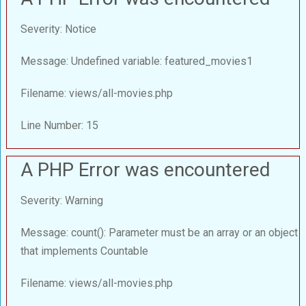
Severity: Notice
Message: Undefined variable: featured_movies1
Filename: views/all-movies.php
Line Number: 15
A PHP Error was encountered
Severity: Warning
Message: count(): Parameter must be an array or an object
that implements Countable
Filename: views/all-movies.php