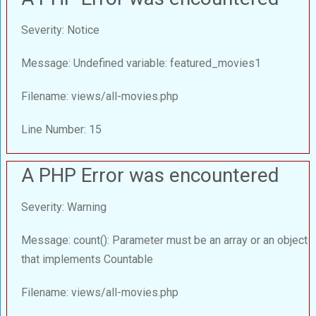
Severity: Notice
Message: Undefined variable: featured_movies1
Filename: views/all-movies.php
Line Number: 15
A PHP Error was encountered
Severity: Warning
Message: count(): Parameter must be an array or an object
that implements Countable
Filename: views/all-movies.php