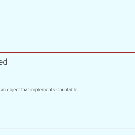
ed
 an object that implements Countable