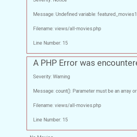
Message: Undefined variable: featured_movies1
Filename: views/all-movies.php
Line Number: 15
A PHP Error was encounter
Severity: Warning
Message: count(): Parameter must be an array or
Filename: views/all-movies.php
Line Number: 15