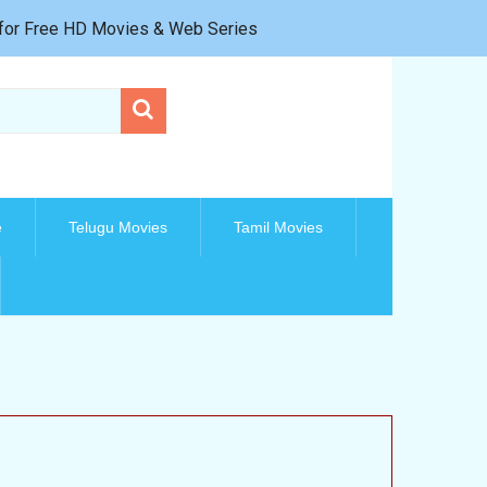
e for Free HD Movies & Web Series
e
Telugu Movies
Tamil Movies