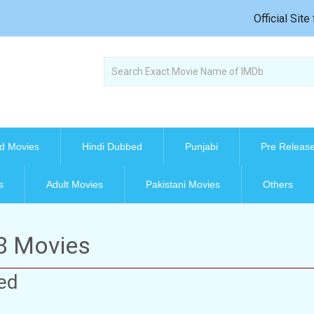
Official Sit
d Movies
Hindi Dubbed
Punjabi
Pre Releas
s
Adult Movies
Pakistani Movies
Others
08 Movies
ed