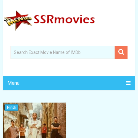
Menu
Hindi