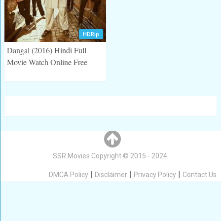
HDRip
Dangal (2016) Hindi Full
Movie Watch Online Free
Posts
navigation
SSR Movies
Copyright © 2015 - 2024.
|
|
|
DMCA Policy
Disclaimer
Privacy Policy
Contact Us